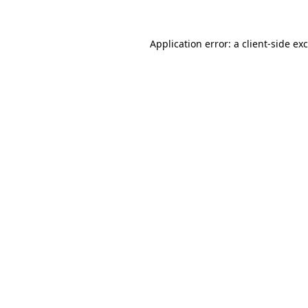
Application error: a
client
-side ex