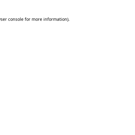
ser console
for more information).