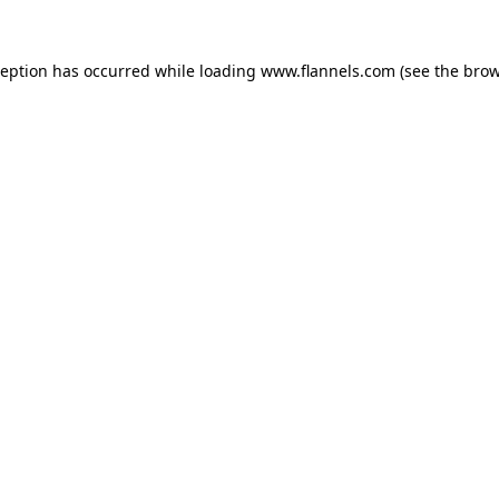
ception has occurred while loading
www.flannels.com
(see the
brow