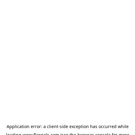
Application error: a
client
-side exception has occurred while
loading
www.flannels.com
(see the
browser console
for more