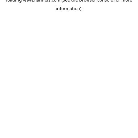
information).