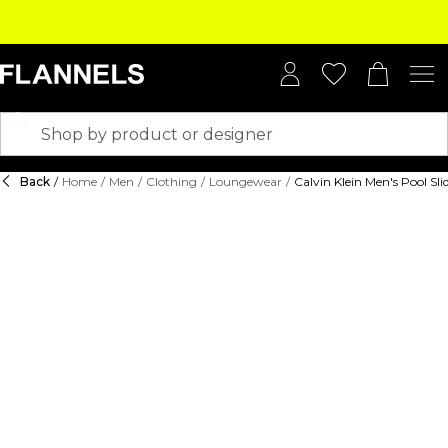
Back
/
Home
/
Men
/
Clothing
/
Loungewear
/
Calvin Klein Men's Pool Sli