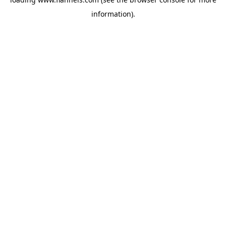
information).