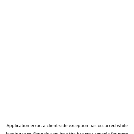
Application error: a
client
-side exception has occurred while
loading
www.flannels.com
(see the
browser console
for more