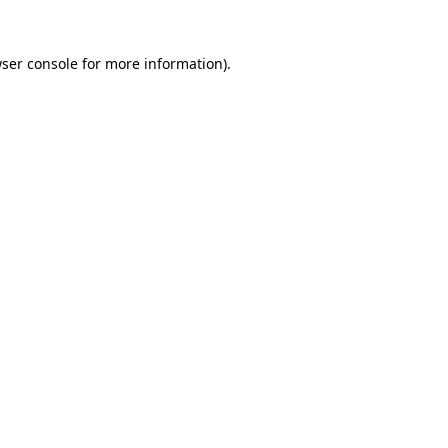
ser console
for more information).