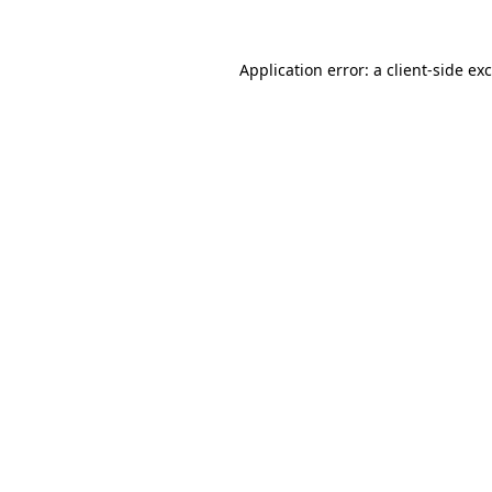
Application error: a
client
-side ex