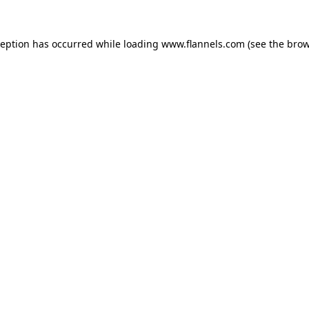
ception has occurred while loading
www.flannels.com
(see the
brow