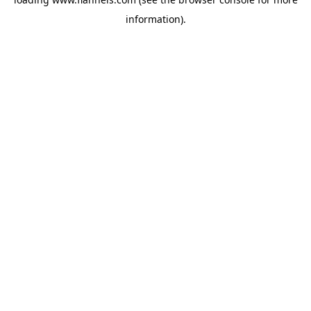
information).