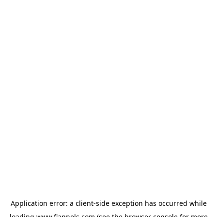
Application error: a
client
-side exception has occurred while
loading
www.flannels.com
(see the
browser console
for more