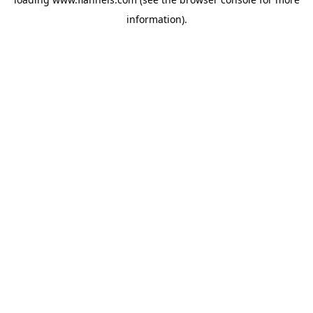
information).