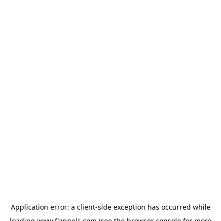
Application error: a
client
-side exception has occurred while
loading
www.flannels.com
(see the
browser console
for more