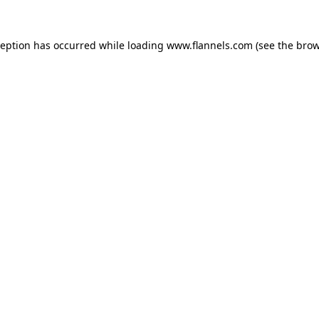
ception has occurred while loading
www.flannels.com
(see the
brow