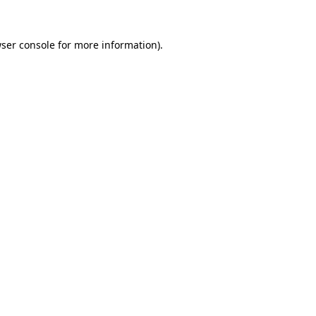
ser console
for more information).