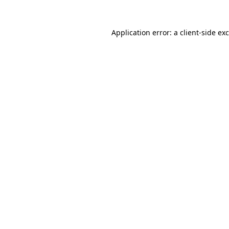
Application error: a
client
-side ex