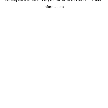
information).