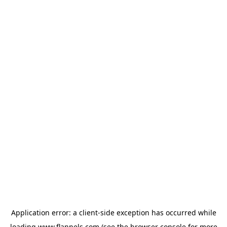
Application error: a
client
-side exception has occurred while
loading
www.flannels.com
(see the
browser console
for more