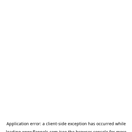
Application error: a
client
-side exception has occurred while
loading
www.flannels.com
(see the
browser console
for more