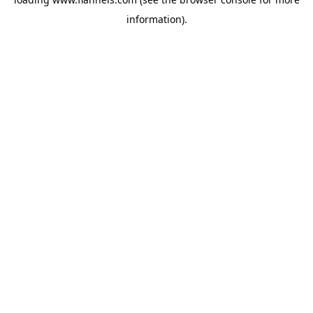
information).