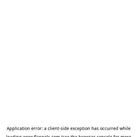
Application error: a
client
-side exception has occurred while
loading
www.flannels.com
(see the
browser console
for more