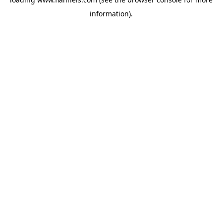
information).