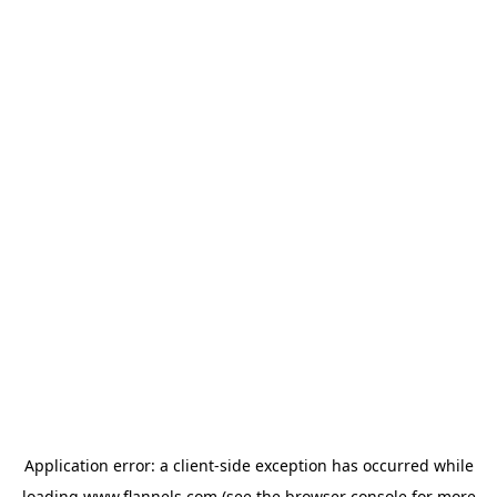
Application error: a
client
-side exception has occurred while
loading
www.flannels.com
(see the
browser console
for more