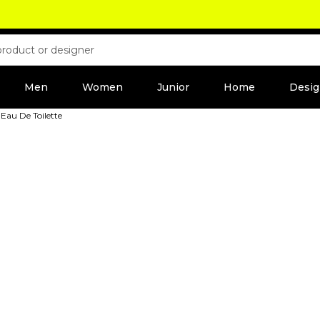
Men
Women
Junior
Home
Desig
 Eau De Toilette