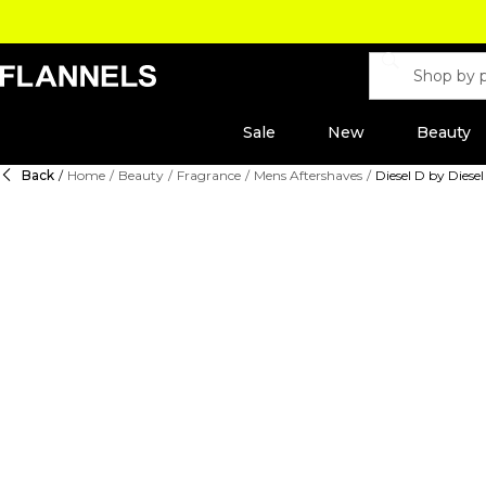
Sale
New
Beauty
Back
/
Home
/
Beauty
/
Fragrance
/
Mens Aftershaves
/
Diesel D by Diesel