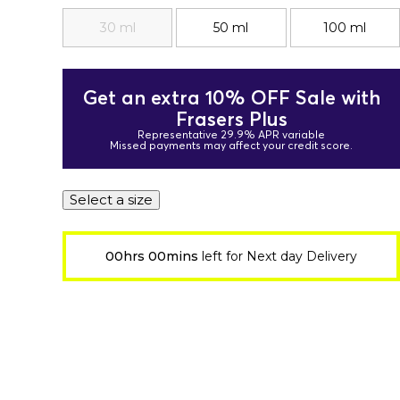
30 ml
50 ml
100 ml
Get an extra 10% OFF Sale with
Frasers Plus
Representative 29.9% APR variable
Missed payments may affect your credit score.
Select a size
00hrs 00mins
left for Next day Delivery