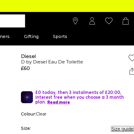
ners
Gifting
Sports
Diesel
D by Diesel Eau De Toilette
£60
£0 today, then 3 instalments of £20.00,
interest free when you choose a 3 month
plan.
Read more
Colour:
Clear
Size:
Size guide