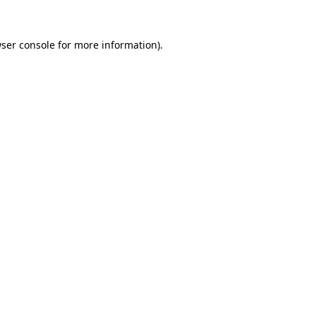
ser console
for more information).