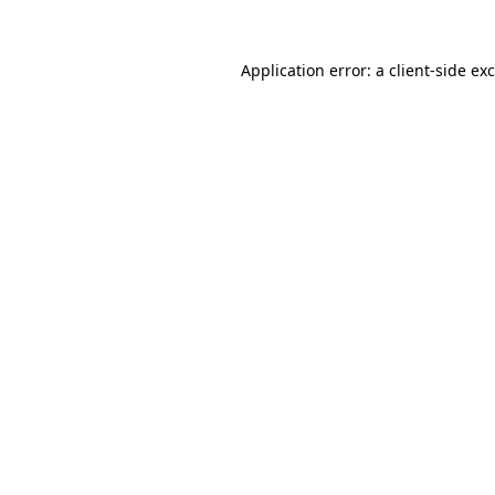
Application error: a
client
-side ex