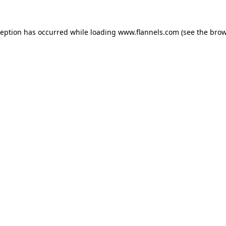
ception has occurred while loading
www.flannels.com
(see the
brow