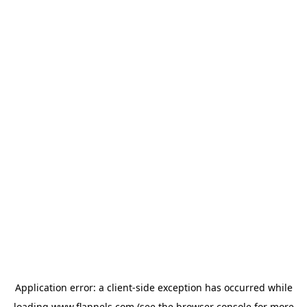
Application error: a
client
-side exception has occurred while
loading
www.flannels.com
(see the
browser console
for more