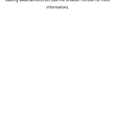
information).