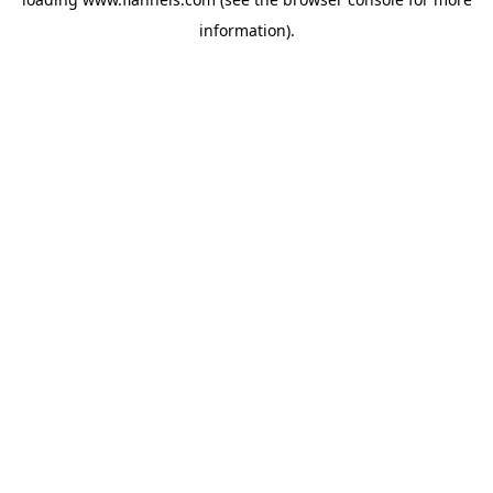
information).