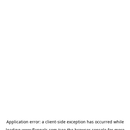
Application error: a
client
-side exception has occurred while
loading
www.flannels.com
(see the
browser console
for more