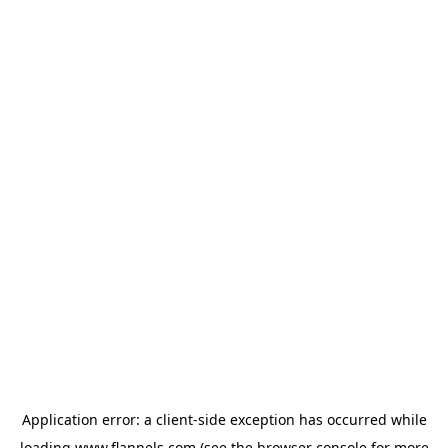
Application error: a
client
-side exception has occurred while
loading
www.flannels.com
(see the
browser console
for more