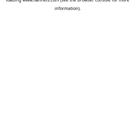
information).