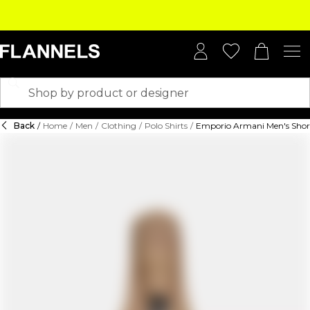
Back
/
Home
/
Men
/
Clothing
/
Polo Shirts
/
Emporio Armani Men's Short