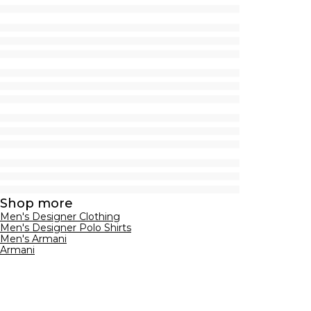
Shop more
Men's Designer Clothing
Men's Designer Polo Shirts
Men's Armani
Armani