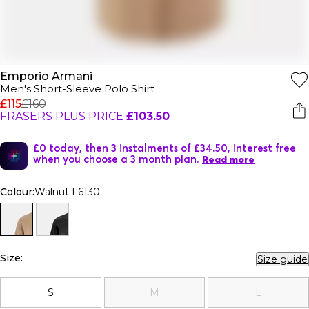
Emporio Armani
Men's Short-Sleeve Polo Shirt
£115
£160
FRASERS PLUS PRICE
£103.50
£0 today, then 3 instalments of £34.50, interest free
when you choose a 3 month plan.
Read more
Colour:
Walnut F6130
Size:
Size guide
S
M
L