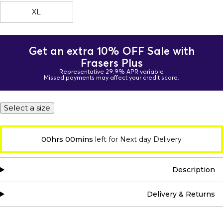
XL
Get an extra 10% OFF Sale with
Frasers Plus
Representative 29.9% APR variable
Missed payments may affect your credit score.
Select a size
00hrs 00mins
left for Next day Delivery
Description
Delivery & Returns