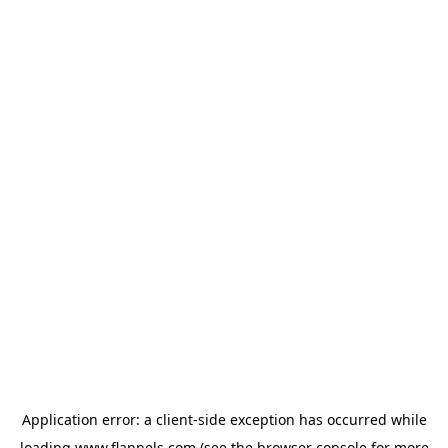
Application error: a
client
-side exception has occurred while
loading
www.flannels.com
(see the
browser console
for more