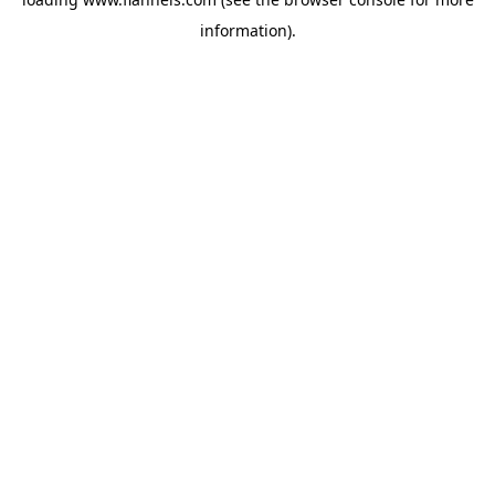
information).