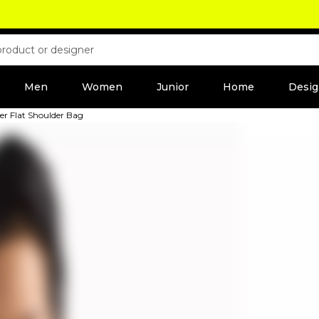
Men
Women
Junior
Home
Desig
r Flat Shoulder Bag