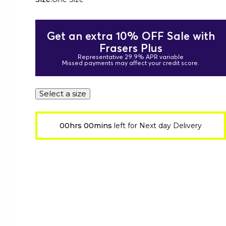
Get an extra 10% OFF Sale with
Frasers Plus
Representative 29.9% APR variable
Missed payments may affect your credit score.
Select a size
00hrs 00mins
left for Next day Delivery