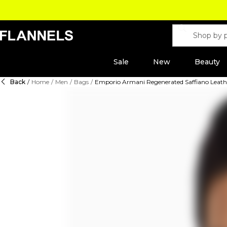
Sale
New
Beauty
Back
/
Home
/
Men
/
Bags
/
Emporio Armani Regenerated Saffiano Leathe