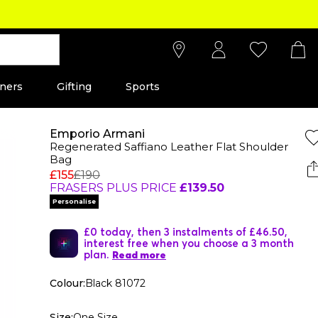
ners
Gifting
Sports
Emporio Armani
Regenerated Saffiano Leather Flat Shoulder
Bag
£155
£190
FRASERS PLUS PRICE
£139.50
Personalise
£0 today, then 3 instalments of £46.50,
interest free when you choose a 3 month
plan.
Read more
Colour:
Black 81072
Size:
One Size