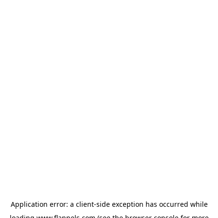
Application error: a
client
-side exception has occurred while
loading
www.flannels.com
(see the
browser console
for more