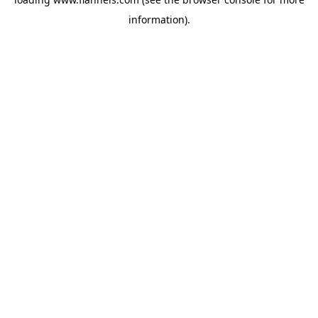
information).