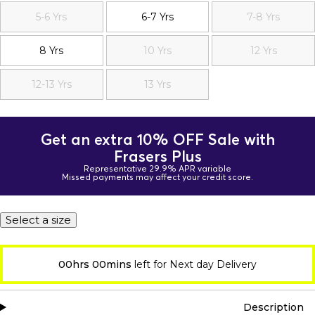
5-6 Yrs
6-7 Yrs
7-8 Yrs
8 Yrs
10 Yrs
12 Yrs
12-13 Yrs
13 Yrs
Get an extra 10% OFF Sale with
Frasers Plus
Representative 29.9% APR variable
Missed payments may affect your credit score.
Select a size
00hrs 00mins
left for Next day Delivery
Description