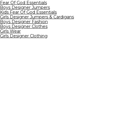
Fear Of God Essentials
Boys Designer Jumpers
Kids Fear Of God Essentials
Girls Designer Jumpers & Cardigans
Boys Designer Fashion
Boys Designer Clothes
Girls Wear
Girls Designer Clothing