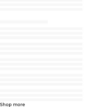
Shop more