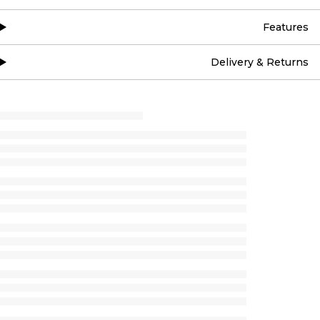
Features
Delivery & Returns