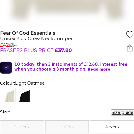
Fear Of God Essentials
Unisex Kids' Crew Neck Jumper
£42
£81
FRASERS PLUS PRICE
£37.80
£0 today, then 3 instalments of £12.60, interest free
when you choose a 3 month plan.
Read more
Colour:
Light Oatmeal
Size:
Size guide
2-3 Yrs
3-4 Yrs
4-5 Yrs