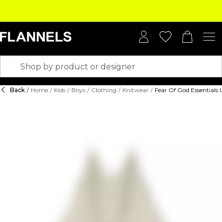
Back
/
Home
/
Kids
/
Boys
/
Clothing
/
Knitwear
/
Fear Of God Essentials