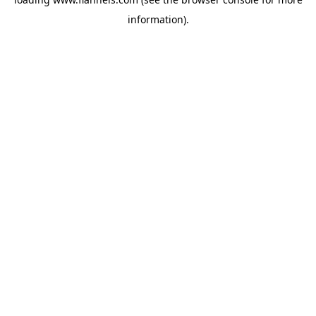
information).