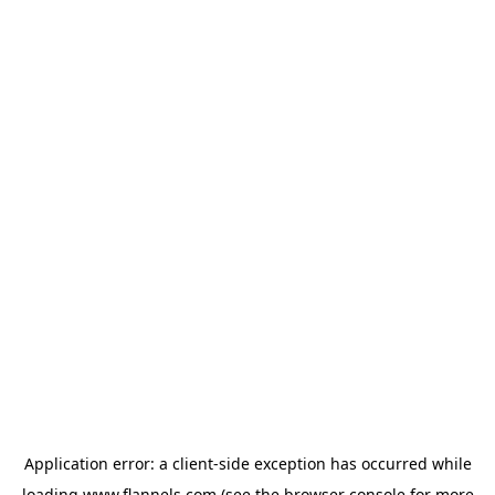
Application error: a
client
-side exception has occurred while
loading
www.flannels.com
(see the
browser console
for more