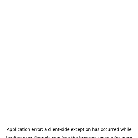
Application error: a
client
-side exception has occurred while
loading
www.flannels.com
(see the
browser console
for more