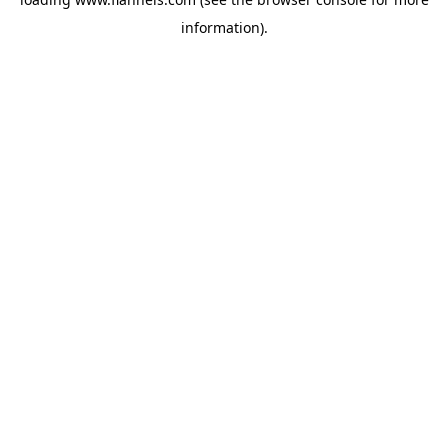
information).