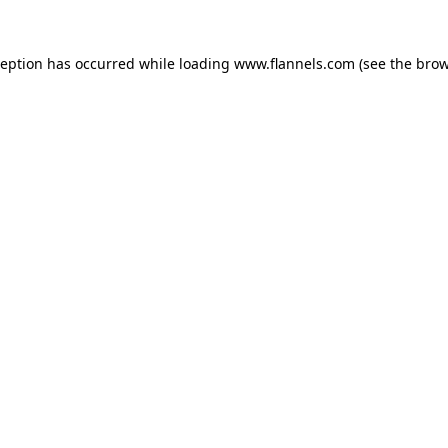
ception has occurred while loading
www.flannels.com
(see the
brow