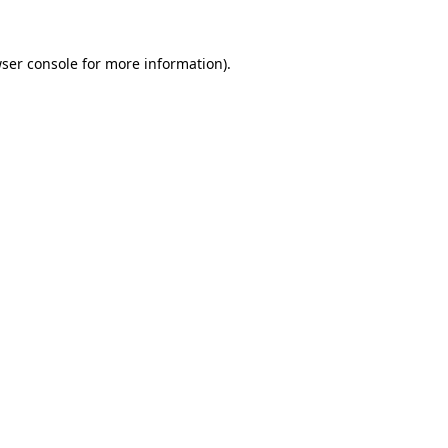
ser console
for more information).