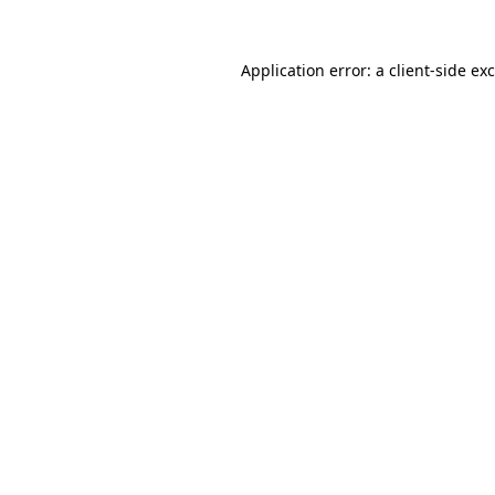
Application error: a
client
-side ex