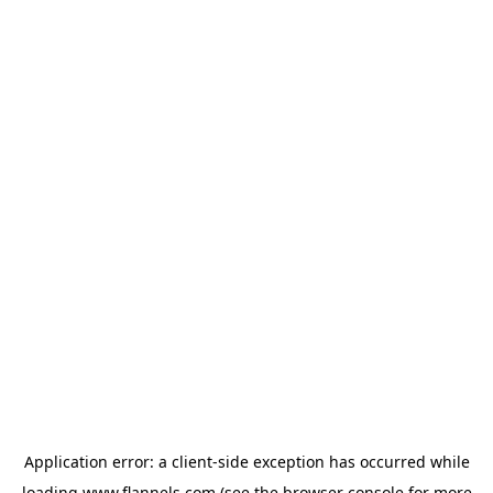
Application error: a
client
-side exception has occurred while
loading
www.flannels.com
(see the
browser console
for more