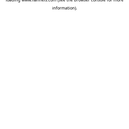
information).