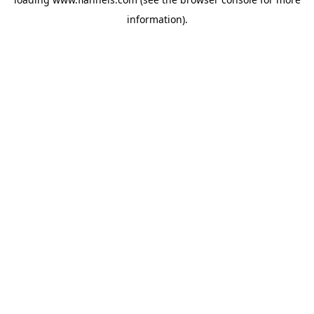
information).