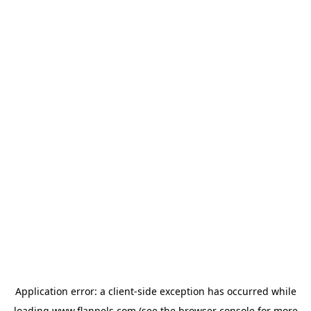
Application error: a
client
-side exception has occurred while
loading
www.flannels.com
(see the
browser console
for more