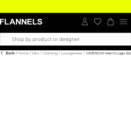
Back
/
Home
/
Men
/
Clothing
/
Loungewear
/
GIVENCHY Men'S Logo Slid