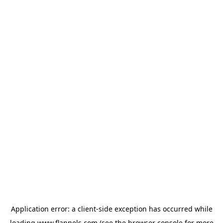
Application error: a
client
-side exception has occurred while
loading
www.flannels.com
(see the
browser console
for more