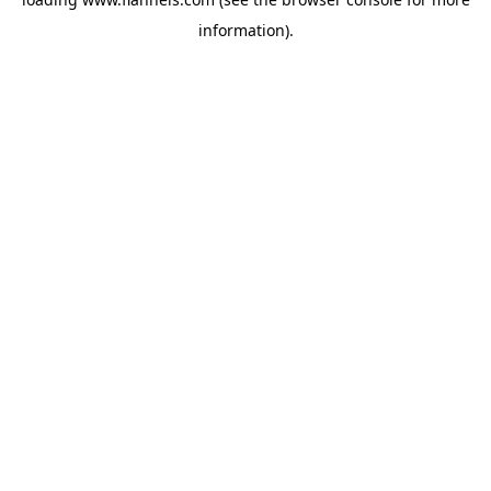
information).