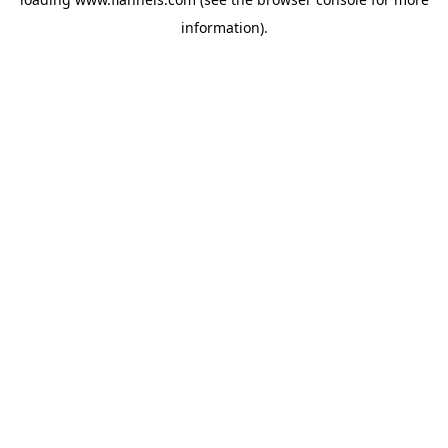
information).