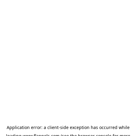
Application error: a
client
-side exception has occurred while
loading
www.flannels.com
(see the
browser console
for more