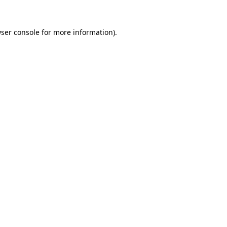
ser console
for more information).