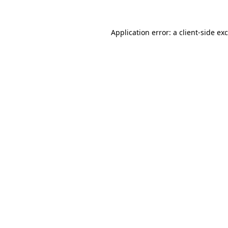
Application error: a
client
-side ex