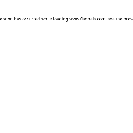
ception has occurred while loading
www.flannels.com
(see the
brow