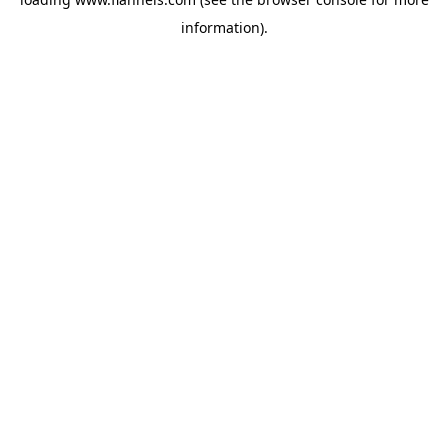
information).