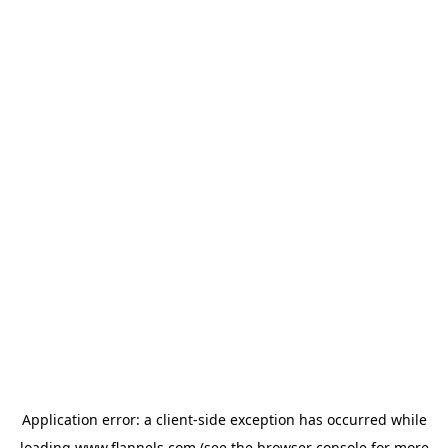
Application error: a
client
-side exception has occurred while
loading
www.flannels.com
(see the
browser console
for more