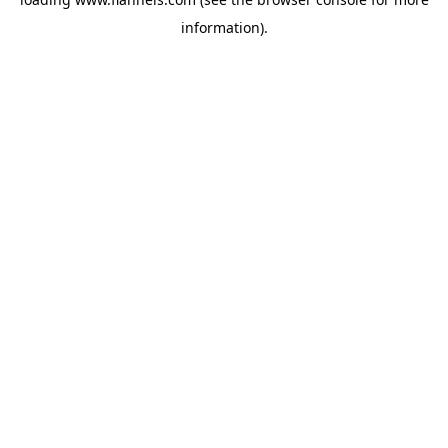
information).