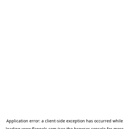
Application error: a
client
-side exception has occurred while
loading
www.flannels.com
(see the
browser console
for more