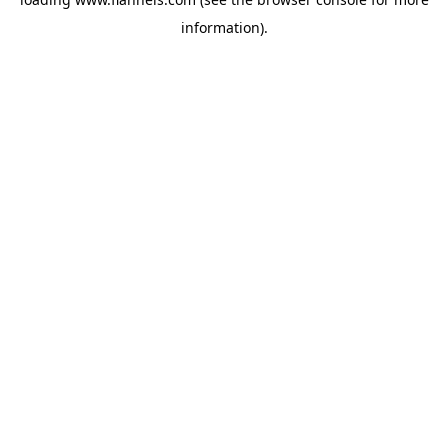
information).