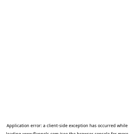
Application error: a
client
-side exception has occurred while
loading
www.flannels.com
(see the
browser console
for more