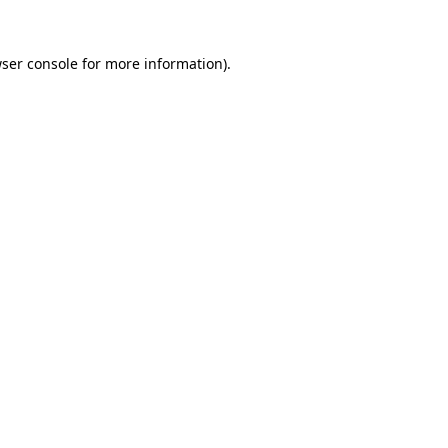
ser console
for more information).