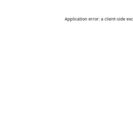
Application error: a
client
-side ex