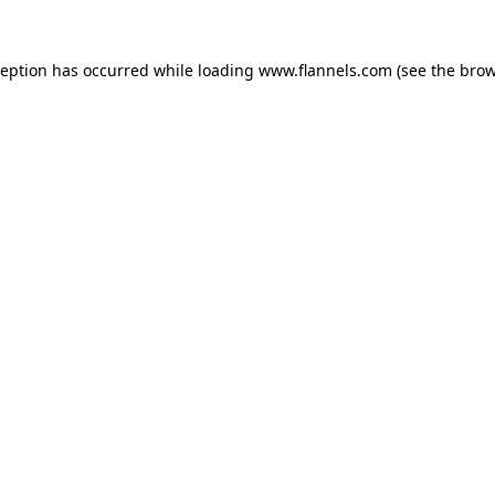
ception has occurred while loading
www.flannels.com
(see the
brow