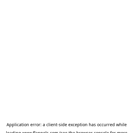
Application error: a
client
-side exception has occurred while
loading
www.flannels.com
(see the
browser console
for more