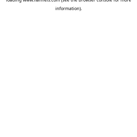
information).