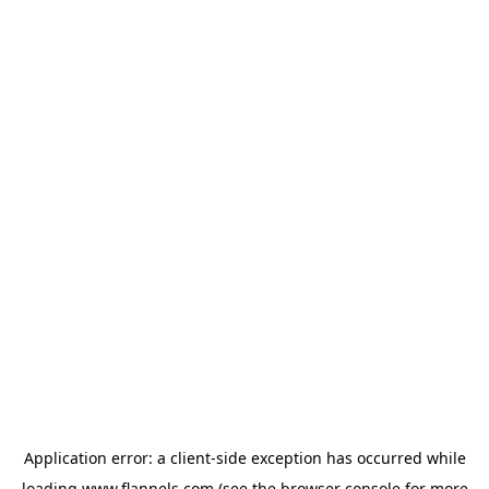
Application error: a
client
-side exception has occurred while
loading
www.flannels.com
(see the
browser console
for more