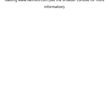
information).