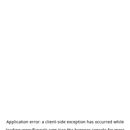
Application error: a
client
-side exception has occurred while
loading
www.flannels.com
(see the
browser console
for more