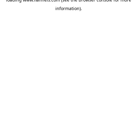
information).