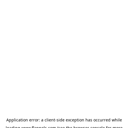
Application error: a
client
-side exception has occurred while
loading
www.flannels.com
(see the
browser console
for more