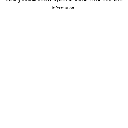
information).