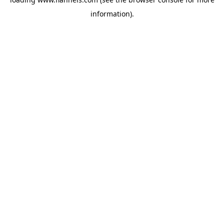
information).