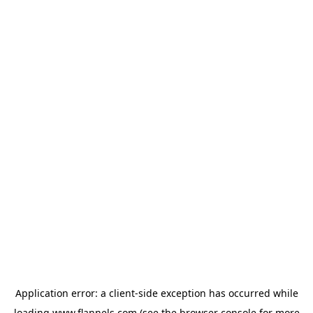
Application error: a
client
-side exception has occurred while
loading
www.flannels.com
(see the
browser console
for more