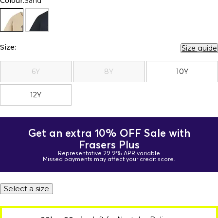
Colour:
Sand
Size:
Size guide
6Y
8Y
10Y
12Y
Get an extra 10% OFF Sale with
Frasers Plus
Representative 29.9% APR variable
Missed payments may affect your credit score.
Select a size