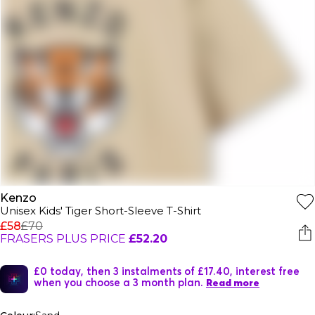
Kenzo
Unisex Kids' Tiger Short-Sleeve T-Shirt
£58
£70
FRASERS PLUS PRICE
£52.20
£0 today, then 3 instalments of £17.40, interest free
when you choose a 3 month plan.
Read more