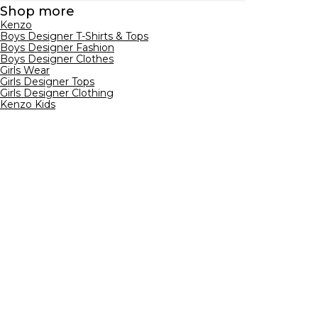
Shop more
Kenzo
Boys Designer T-Shirts & Tops
Boys Designer Fashion
Boys Designer Clothes
Girls Wear
Girls Designer Tops
Girls Designer Clothing
Kenzo Kids