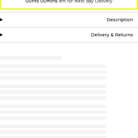
00hrs 00mins
left for Next day Delivery
Description
Delivery & Returns