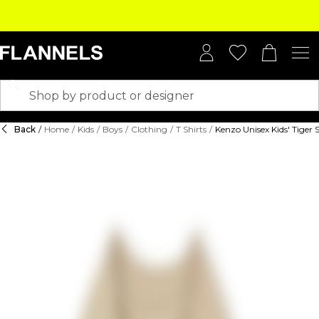
Back
/
Home
/
Kids
/
Boys
/
Clothing
/
T Shirts
/
Kenzo Unisex Kids' Tiger 