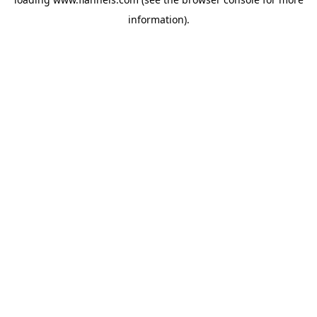
information).