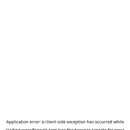
Application error: a
client
-side exception has occurred while
loading
www.flannels.com
(see the
browser console
for more