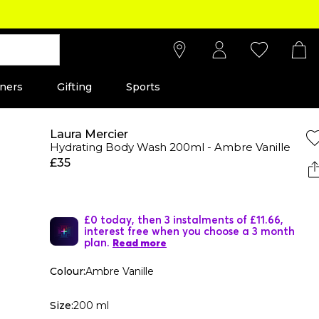
ners
Gifting
Sports
Laura Mercier
Hydrating Body Wash 200ml - Ambre Vanille
£35
£0 today, then 3 instalments of £11.66,
interest free when you choose a 3 month
plan.
Read more
Colour:
Ambre Vanille
Size:
200 ml