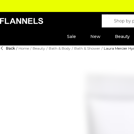
Sale
New
Beauty
Back
/
Home
/
Beauty
/
Bath & Body
/
Bath & Shower
/
Laura Mercier Hy