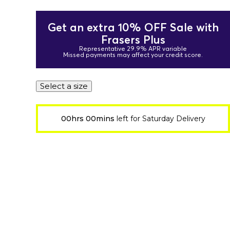
Get an extra 10% OFF Sale with
Frasers Plus
Representative 29.9% APR variable
Missed payments may affect your credit score.
Select a size
00hrs 00mins
left for Saturday Delivery