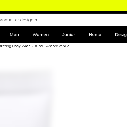
Men
Women
Junior
Home
Desig
drating Body Wash 200ml - Ambre Vanille