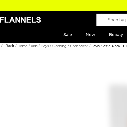
Sale
New
Beauty
Back
/
Home
/
Kids
/
Boys
/
Clothing
/
Underwear
/
Levis Kids' 3-Pack Tr