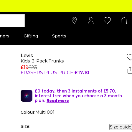
ners
Gifting
Sports
Levis
Kids' 3-Pack Trunks
£19
£23
FRASERS PLUS PRICE
£17.10
£0 today, then 3 instalments of £5.70,
interest free when you choose a 3 month
plan.
Read more
Colour:
Multi 001
Size:
Size guide