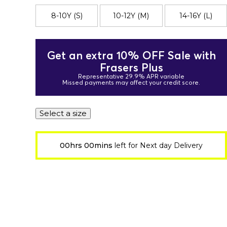
8-10Y (S)
10-12Y (M)
14-16Y (L)
Get an extra 10% OFF Sale with
Frasers Plus
Representative 29.9% APR variable
Missed payments may affect your credit score.
Select a size
00hrs 00mins
left for Next day Delivery