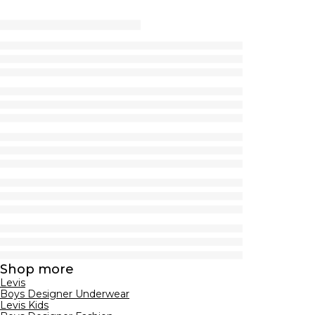
Shop more
Levis
Boys Designer Underwear
Levis Kids