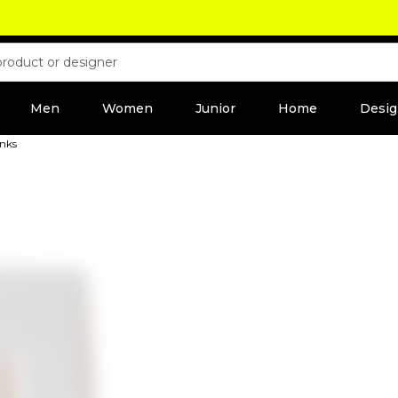
Men
Women
Junior
Home
Desig
unks