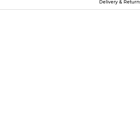
Delivery & Return