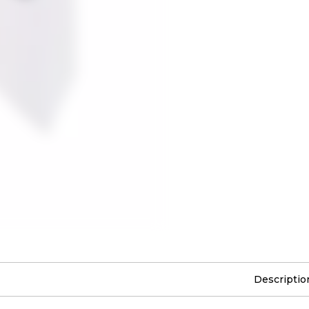
Descriptio