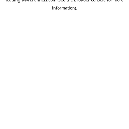
information).