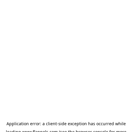
Application error: a
client
-side exception has occurred while
loading
www.flannels.com
(see the
browser console
for more