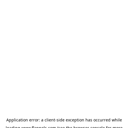
Application error: a
client
-side exception has occurred while
loading
www.flannels.com
(see the
browser console
for more