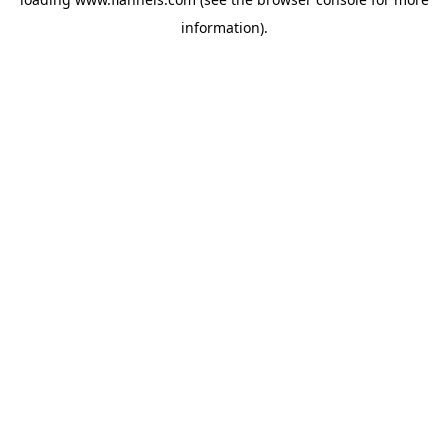
information).