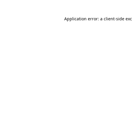
Application error: a
client
-side ex