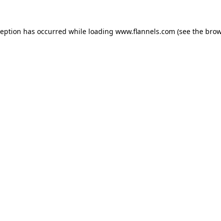
ception has occurred while loading
www.flannels.com
(see the
brow