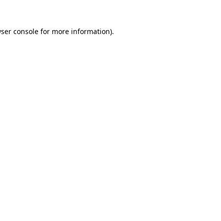
ser console
for more information).