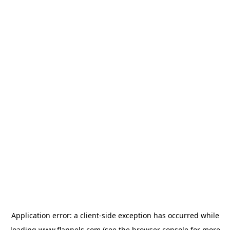
Application error: a
client
-side exception has occurred while
loading
www.flannels.com
(see the
browser console
for more