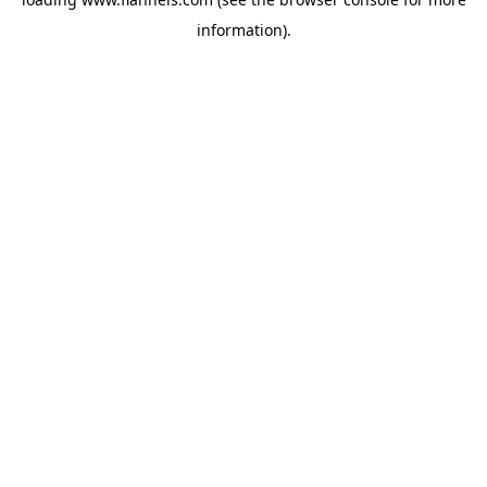
information).