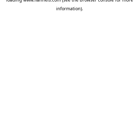
information).