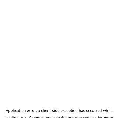
Application error: a
client
-side exception has occurred while
loading
www.flannels.com
(see the
browser console
for more