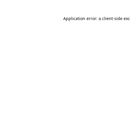
Application error: a
client
-side ex