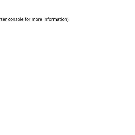
ser console
for more information).