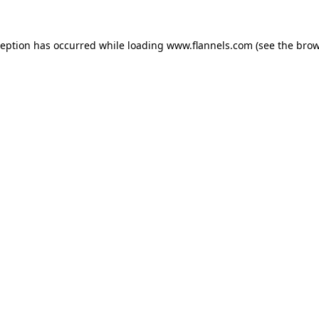
ception has occurred while loading
www.flannels.com
(see the
brow